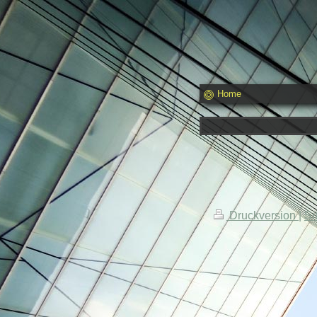
Home
Druckversion
|
Si