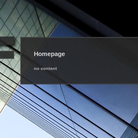
Homepage
no content
temap